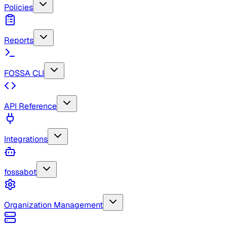
Policies
Reports
FOSSA CLI
API Reference
Integrations
fossabot
Organization Management