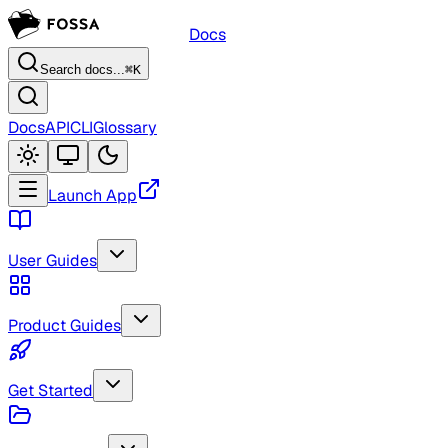
Docs
Search docs...
⌘K
Docs
API
CLI
Glossary
Launch App
User Guides
Product Guides
Get Started