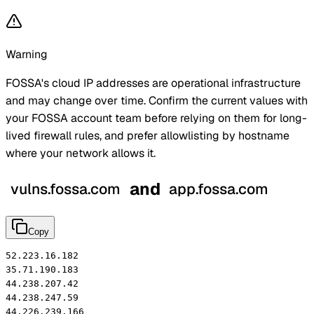
Warning
FOSSA's cloud IP addresses are operational infrastructure
and may change over time. Confirm the current values with
your FOSSA account
team
before relying on them for long-
lived firewall rules, and prefer allowlisting by hostname
where your network allows it.
and
vulns.fossa.com
app.fossa.com
Copy
52.223.16.182

35.71.190.183

44.238.207.42

44.238.247.59

44.226.239.166