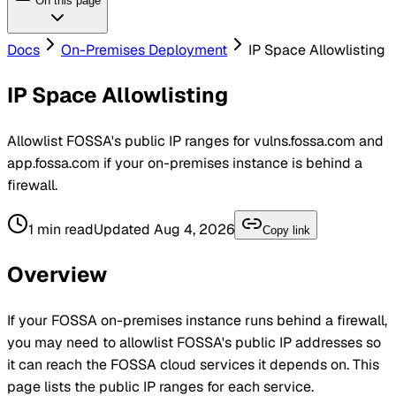
On this page
Docs
On-Premises Deployment
IP Space Allowlisting
IP Space Allowlisting
Allowlist FOSSA's public IP ranges for vulns.fossa.com and
app.fossa.com if your on-premises instance is behind a
firewall.
1
min read
Updated
Aug 4, 2026
Copy link
Overview
If your
FOSSA
on-premises instance runs behind a firewall,
you may need to allowlist FOSSA's public IP addresses so
it can reach the FOSSA cloud services it depends on. This
page lists the public IP ranges for each service.