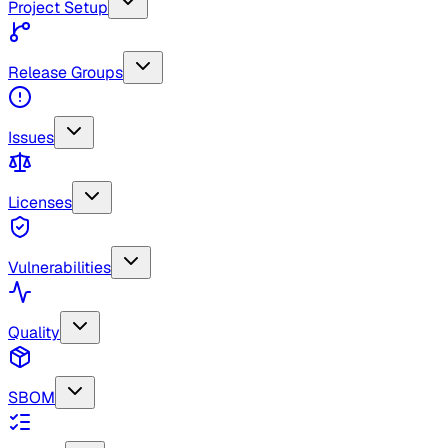
Project Setup
Release Groups
Issues
Licenses
Vulnerabilities
Quality
SBOM