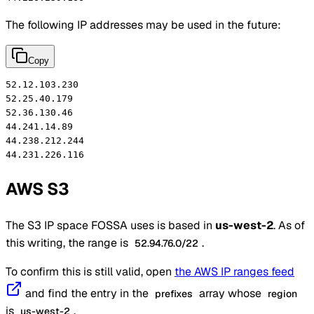
The following IP addresses may be used in the future:
Copy
52.12.103.230

52.25.40.179

52.36.130.46

44.241.14.89

44.238.212.244

44.231.226.116
AWS S3
The S3 IP space FOSSA uses is based in
us-west-2
. As of
this writing, the range is
.
52.94.76.0/22
To confirm this is still valid, open
the AWS IP ranges feed
and find the entry in the
array whose
prefixes
region
is
.
us-west-2