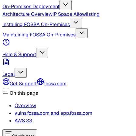
On-Premises Deployment
Architecture Overview
IP Space Allowlisting
Installing FOSSA On-Premises
Maintaining FOSSA On-Premises
Help & Support
Legal
Get Support
fossa.com
On this page
Overview
vulns.fossa.com and app.fossa.com
AWS S3