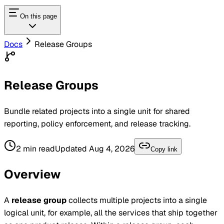
On this page
Docs
Release Groups
Release Groups
Bundle related projects into a single unit for shared
reporting, policy enforcement, and release tracking.
2
min read
Updated
Aug 4, 2026
Copy link
Overview
A
release group
collects multiple projects into a single
logical unit, for example, all the services that ship together