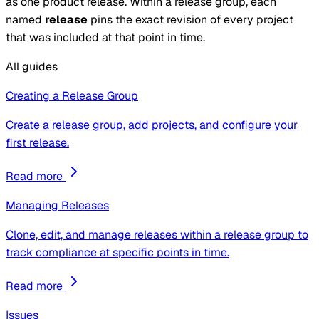
as one product release. Within a release group, each
named
release
pins the exact
revision
of every
project
that was included at that point in time.
All guides
Creating a Release Group
Create a release group, add projects, and configure your
first release.
Read more
Managing Releases
Clone, edit, and manage releases within a release group to
track compliance at specific points in time.
Read more
Issues