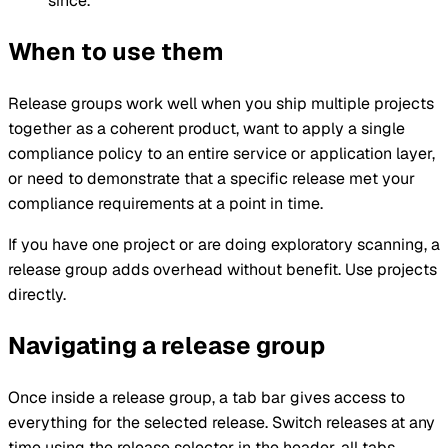
since.
When to use them
Release groups work well when you ship multiple projects
together as a coherent product, want to apply a single
compliance policy to an entire service or application layer,
or need to demonstrate that a specific release met your
compliance requirements at a point in time.
If you have one project or are doing exploratory scanning, a
release group adds overhead without benefit. Use projects
directly.
Navigating a release group
Once inside a release group, a tab bar gives access to
everything for the selected release. Switch releases at any
time using the release selector in the header, all tabs