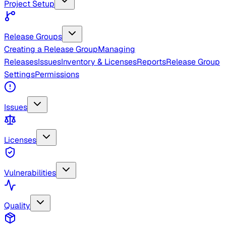
Project Setup
Release Groups
Creating a Release Group
Managing
Releases
Issues
Inventory & Licenses
Reports
Release Group
Settings
Permissions
Issues
Licenses
Vulnerabilities
Quality