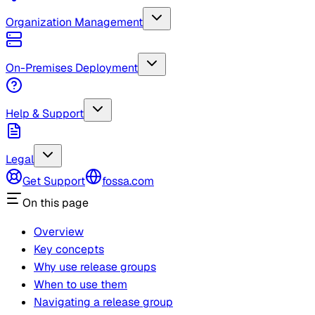
Organization Management
On-Premises Deployment
Help & Support
Legal
Get Support
fossa.com
On this page
Overview
Key concepts
Why use release groups
When to use them
Navigating a release group