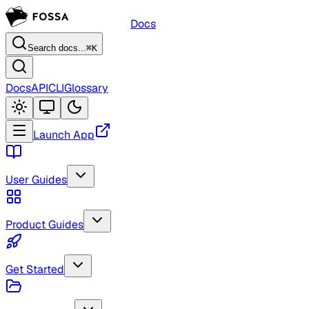
Docs
Search docs...
⌘K
Docs
API
CLI
Glossary
Launch App
User Guides
Product Guides
Get Started