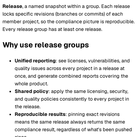
Release
, a named snapshot within a group. Each release
locks specific revisions (branches or commits) of each
member project, so the compliance picture is reproducible.
Every release group has at least one release.
Why use release groups
Unified reporting
: see licenses, vulnerabilities, and
quality issues across every project in a release at
once, and generate combined reports covering the
whole product.
Shared policy
: apply the same licensing, security,
and quality policies consistently to every project in
the release.
Reproducible results
: pinning exact revisions
means the same release always returns the same
compliance result, regardless of what's been pushed