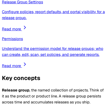
Release Group Settings
Configure policies, report defaults, and portal visibility for a
release group.
Read more
Permissions
Understand the permission model for release groups; who
can create, edit, scan, set policies, and generate reports.
Read more
Key concepts
Release group
, the named collection of projects. Think of
it as the product or product line. A release group persists
across time and accumulates releases as you ship.