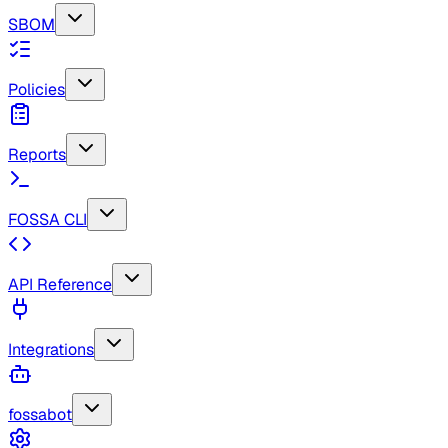
SBOM
Policies
Reports
FOSSA CLI
API Reference
Integrations
fossabot