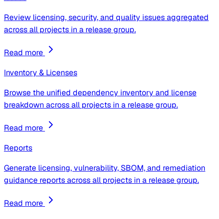
Review licensing, security, and quality issues aggregated
across all projects in a release group.
Read more
Inventory & Licenses
Browse the unified dependency inventory and license
breakdown across all projects in a release group.
Read more
Reports
Generate licensing, vulnerability, SBOM, and remediation
guidance reports across all projects in a release group.
Read more