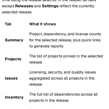
except
Releases
and
Settings
reflect the currently
selected release.
Tab
What it shows
Project,
dependency
, and license counts
Summary
for the selected release, plus quick links
to generate reports
The list of projects pinned in the selected
Projects
release
Licensing, security, and quality issues
Issues
aggregated across all projects in the
release
The full list of dependencies across all
Inventory
projects in the release