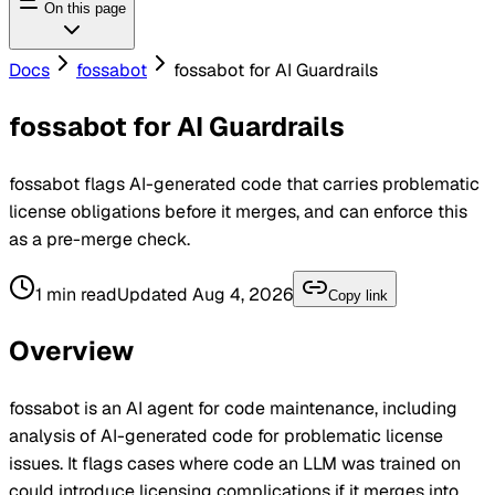
On this page
Docs
fossabot
fossabot for AI Guardrails
fossabot for AI Guardrails
fossabot flags AI-generated code that carries problematic
license obligations before it merges, and can enforce this
as a pre-merge check.
1
min read
Updated
Aug 4, 2026
Copy link
Overview
fossabot
is an AI agent for code maintenance, including
analysis of AI-generated code for problematic license
issues. It flags cases where code an LLM was trained on
could introduce licensing complications if it merges into