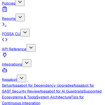
Policies
Reports
FOSSA CLI
API Reference
Integrations
fossabot
Setup
fossabot for Dependency Upgrades
fossabot for
SAST Security Review
fossabot for AI Guardrails
Supported
Ecosystems & Tools
System Architecture
Tips for
Continuous Integration