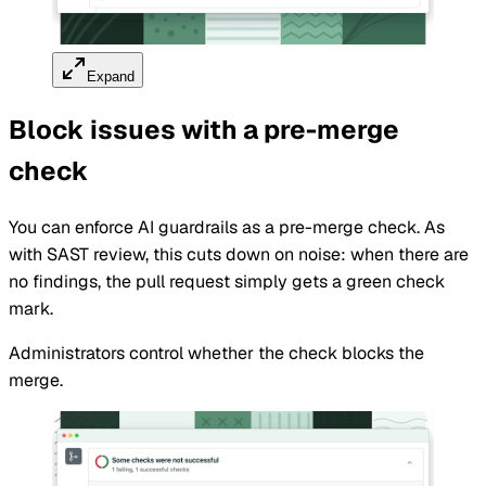
Expand
Block issues with a pre-merge
check
You can enforce AI guardrails as a pre-merge check. As
with SAST review, this cuts down on noise: when there are
no findings, the pull request simply gets a green check
mark.
Administrators control whether the check blocks the
merge.