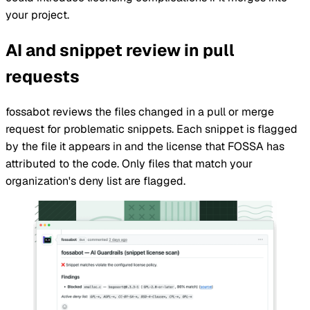
your
project
.
AI and snippet review in pull
requests
fossabot reviews the files changed in a pull or merge
request for problematic snippets. Each snippet is flagged
by the file it appears in and the license that
FOSSA
has
attributed to the code. Only files that match your
organization
's deny list are flagged.