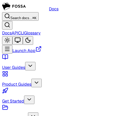
Docs
Search docs...
⌘K
Docs
API
CLI
Glossary
Launch App
User Guides
Product Guides
Get Started