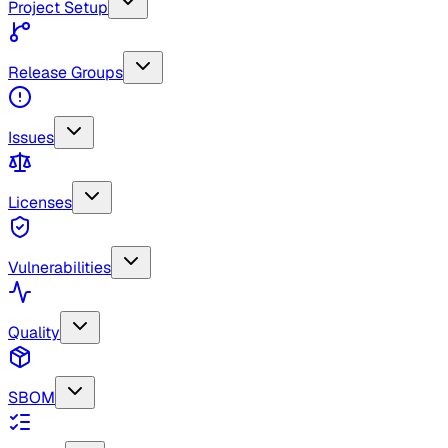
Project Setup
Release Groups
Issues
Licenses
Vulnerabilities
Quality
SBOM