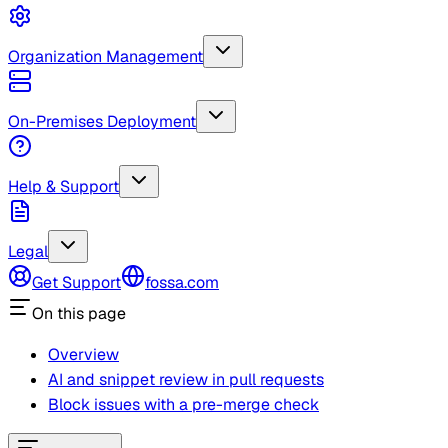
Organization Management
On-Premises Deployment
Help & Support
Legal
Get Support
fossa.com
On this page
Overview
AI and snippet review in pull requests
Block issues with a pre-merge check